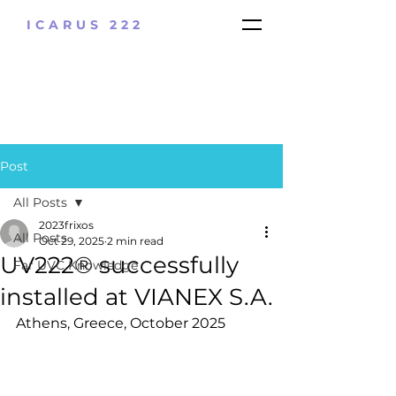
ICARUS 222
Post
All Posts
2023frixos
All Posts
Oct 29, 2025
2 min read
UV222® successfully
Far UVC Knowledge
installed at VIANEX S.A.
Athens, Greece, October 2025