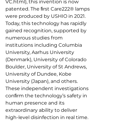
VC.html), this invention is now 
patented. The ﬁrst Care222® lamps 
were produced by USHIO in 2021.
Today, this technology has rapidly 
gained recognition, supported by 
numerous studies from 
institutions including Columbia 
University, Aarhus University 
(Denmark), University of Colorado 
Boulder, University of St Andrews, 
University of Dundee, Kobe 
University (Japan), and others. 
These independent investigations 
conﬁrm the technology’s safety in 
human presence and its 
extraordinary ability to deliver 
high-level disinfection in real time.