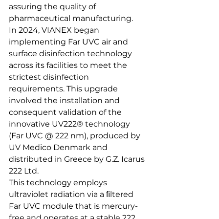
assuring the quality of 
pharmaceutical manufacturing. 
In 2024, VIANEX began 
implementing Far UVC air and 
surface disinfection technology 
across its facilities to meet the 
strictest disinfection 
requirements. This upgrade 
involved the installation and 
consequent validation of the 
innovative UV222® technology 
(Far UVC @ 222 nm), produced by 
UV Medico Denmark and 
distributed in Greece by G.Z. Icarus 
222 Ltd.
This technology employs 
ultraviolet radiation via a ﬁltered 
Far UVC module that is mercury-
free and operates at a stable 222 