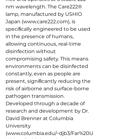
nm wavelength. The Care222® 
lamp, manufactured by USHIO 
Japan (www.care222.com), is 
speciﬁcally engineered to be used 
in the presence of humans, 
allowing continuous, real-time 
disinfection without 
compromising safety. This means 
environments can be disinfected 
constantly, even as people are 
present, signiﬁcantly reducing the 
risk of airborne and surface-borne 
pathogen transmission.
Developed through a decade of 
research and development by Dr. 
David Brenner at Columbia 
University 
(www.columbia.edu/~djb3/Far%20U