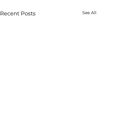
See All
Recent Posts