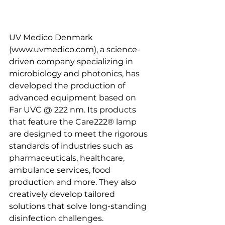
UV Medico Denmark 
(www.uvmedico.com), a science-
driven company specializing in 
microbiology and photonics, has 
developed the production of 
advanced equipment based on 
Far UVC @ 222 nm. Its products 
that feature the Care222® lamp 
are designed to meet the rigorous 
standards of industries such as 
pharmaceuticals, healthcare, 
ambulance services, food 
production and more. They also 
creatively develop tailored 
solutions that solve long-standing 
disinfection challenges.