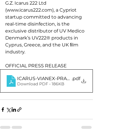
G.Z. Icarus 222 Ltd 
(www.icarus222.com), a Cypriot 
startup committed to advancing 
real-time disinfection, is the 
exclusive distributor of UV Medico 
Denmark’s UV222® products in 
Cyprus, Greece, and the UK ﬁlm 
industry.
OFFICIAL PRESS RELEASE
ICARUS-VIANEX-PRA4APPROVED®FNLENG
.pdf
Download PDF • 186KB