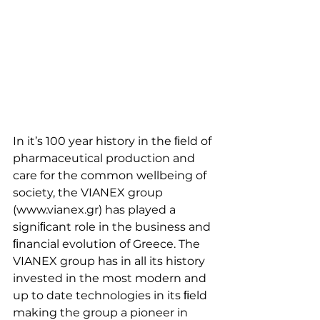
In it’s 100 year history in the ﬁeld of 
pharmaceutical production and 
care for the common wellbeing of 
society, the VIANEX group 
(www.vianex.gr) has played a 
signiﬁcant role in the business and 
ﬁnancial evolution of Greece. The 
VIANEX group has in all its history 
invested in the most modern and 
up to date technologies in its ﬁeld 
making the group a pioneer in 