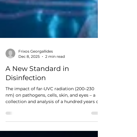
Frixos Georgallides
Dec 8, 2025
2 min read
A New Standard in
Disinfection
The impact of far-UVC radiation (200–230
nm) on pathogens, cells, skin, and eyes – a
collection and analysis of a hundred years of