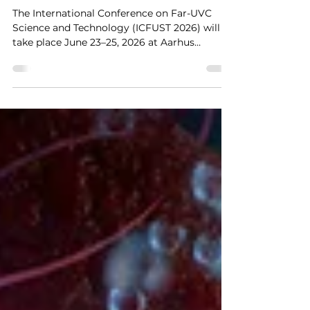
ICFUST 2026
The International Conference on Far-UVC
Science and Technology (ICFUST 2026) will
take place June 23–25, 2026 at Aarhus
University, Denmark.