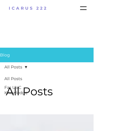
ICARUS 222
Blog
All Posts
All Posts
All Posts
Far UVC
Knowledge