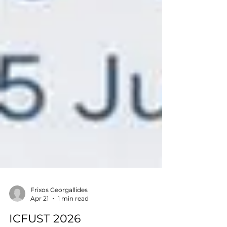
Frixos Georgallides
Apr 21
1 min read