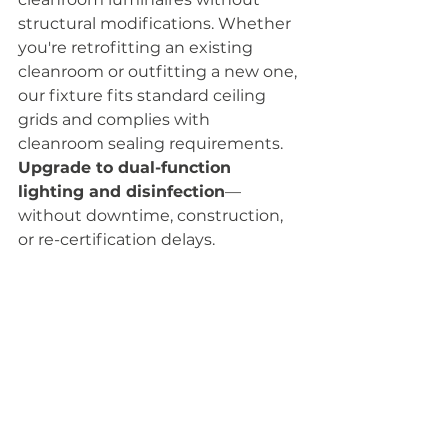
structural modifications. Whether 
you're retrofitting an existing 
cleanroom or outfitting a new one, 
our fixture fits standard ceiling 
grids and complies with 
cleanroom sealing requirements. 
Upgrade to dual-function 
lighting and disinfection
—
without downtime, construction, 
or re-certification delays.