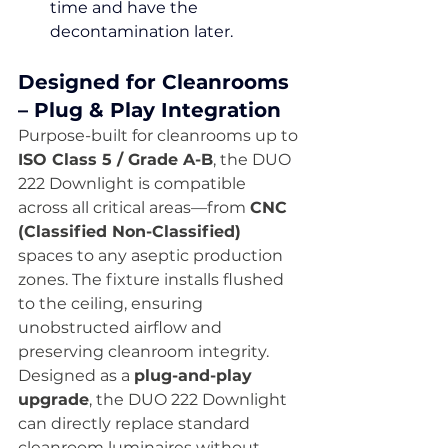
time and have the 
decontamination later.
Designed for Cleanrooms 
– Plug & Play Integration
Purpose-built for cleanrooms up to 
ISO Class 5 / Grade A-B
, the DUO 
222 Downlight is compatible 
across all critical areas—from 
CNC 
(Classified Non-Classified)
spaces to any aseptic production 
zones. The fixture installs flushed 
to the ceiling, ensuring 
unobstructed airflow and 
preserving cleanroom integrity.
Designed as a 
plug-and-play 
upgrade
, the DUO 222 Downlight 
can directly replace standard 
cleanroom luminaires without 