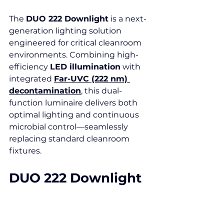
The 
DUO 222 Downlight
 is a next-
generation lighting solution 
engineered for critical cleanroom 
environments. Combining high-
efficiency 
LED illumination
 with 
integrated 
Far-UVC (222 nm) 
decontamination
, this dual-
function luminaire delivers both 
optimal lighting and continuous 
microbial control—seamlessly 
replacing standard cleanroom 
fixtures.
DUO 222 Downlight