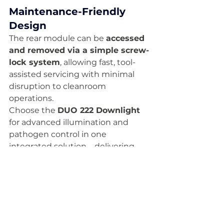
Maintenance-Friendly 
Design
The rear module can be 
accessed 
and removed via a simple screw-
lock system
, allowing fast, tool-
assisted servicing with minimal 
disruption to cleanroom 
operations.
Choose the 
DUO 222 Downlight
for advanced illumination and 
pathogen control in one 
integrated solution—delivering 
sterile performance, energy 
efficiency
, and 
long-term 
operational reliability
 for the 
most demanding cleanroom 
environments.