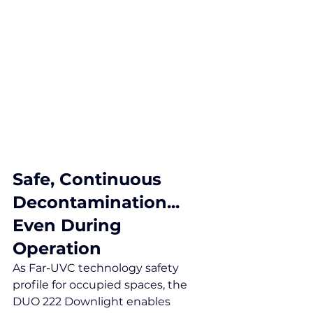
Safe, Continuous 
Decontamination...
Even During 
Operation
As Far-UVC technology safety 
profile for occupied spaces, the 
DUO 222 Downlight enables 