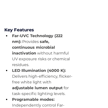
Key Features
Far-UVC Technology (222 
nm):
 Provides 
safe, 
continuous microbial 
inactivation
 without harmful 
UV exposure risks or chemical 
residues.
LED Illumination (4000 K):
Delivers high-efficiency, flicker-
free white light with 
adjustable lumen output
 for 
task-specific lighting levels.
Programable modes: 
Independently control Far-