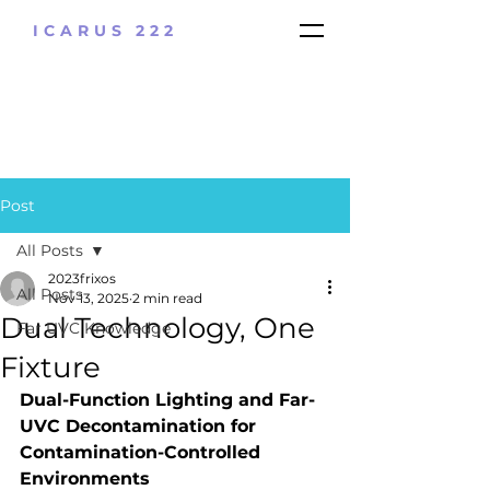
ICARUS 222
Post
All Posts
2023frixos
All Posts
Nov 13, 2025
2 min read
Dual Technology, One
Far UVC Knowledge
Fixture
Dual-Function Lighting and Far-
UVC Decontamination for 
Contamination-Controlled 
Environments