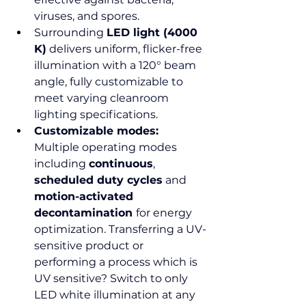
viruses, and spores.
Surrounding 
LED light (4000 
K)
 delivers uniform, flicker-free 
illumination with a 120° beam 
angle, fully customizable to 
meet varying cleanroom 
lighting specifications.
Customizable modes: 
Multiple operating modes 
including 
continuous
, 
scheduled duty cycles
 and 
motion-activated 
decontamination 
for energy 
optimization. Transferring a UV-
sensitive product or 
performing a process which is 
UV sensitive? Switch to only 
LED white illumination at any 