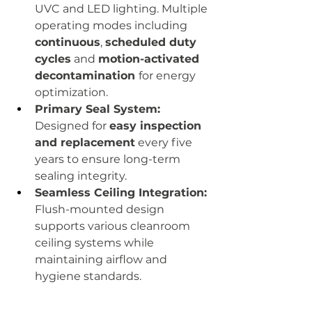
UVC and LED lighting. Multiple 
operating modes including 
continuous
, 
scheduled duty 
cycles
 and 
motion-activated 
decontamination 
for energy 
optimization.
Primary Seal System:
Designed for 
easy inspection 
and replacement
 every five 
years to ensure long-term 
sealing integrity.
Seamless Ceiling Integration:
Flush-mounted design 
supports various cleanroom 
ceiling systems while 
maintaining airflow and 
hygiene standards.