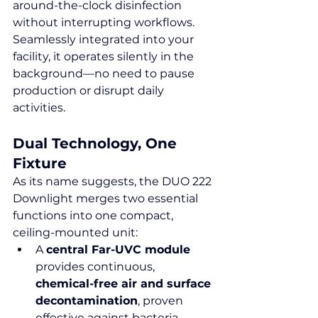
around-the-clock disinfection 
without interrupting workflows. 
Seamlessly integrated into your 
facility, it operates silently in the 
background—no need to pause 
production or disrupt daily 
activities.
Dual Technology, One 
Fixture
As its name suggests, the DUO 222 
Downlight merges two essential 
functions into one compact, 
ceiling-mounted unit:
A 
central Far-UVC module
provides continuous, 
chemical-free air and surface 
decontamination
, proven 
effective against bacteria, 