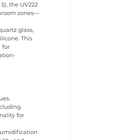
5), the UV222 
eanroom zones—
uartz glass, 
icone. This 
 for 
ation-
ues.
cluding 
ality for 
humidification 