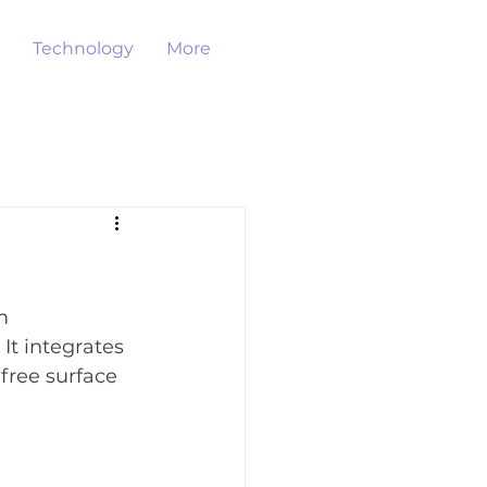
Technology
More
m 
It integrates 
free surface 