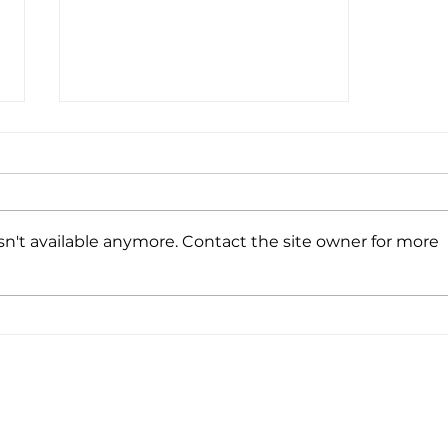
n't available anymore. Contact the site owner for more
UV222® successfully
installed at VIANEX S.A.