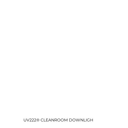
UV222® CLEANROOM DOWNLIGH