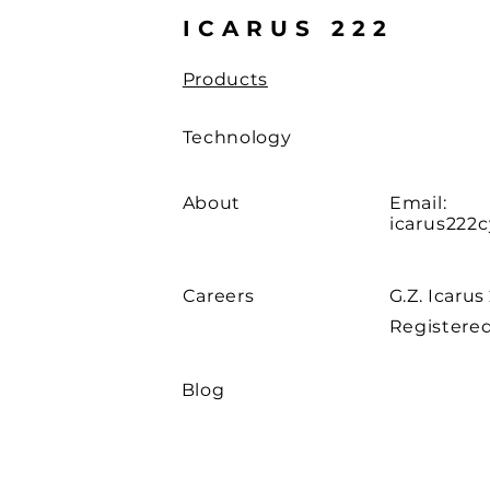
ICARUS 222
Products
Technology
About
Email:
icarus222
Careers
G.Z. Icarus
Registered
Blog