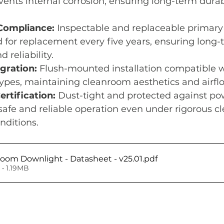
events internal corrosion, ensuring long-term durab
Compliance:
 Inspectable and replaceable primary 
or replacement every five years, ensuring long-
 reliability.
gration:
 Flush-mounted installation compatible w
types, maintaining cleanroom aesthetics and airf
rtification:
 Dust-tight and protected against po
 safe and reliable operation even under rigorous c
onditions.
oom Downlight - Datasheet - v25.01
.pdf
• 1.19MB