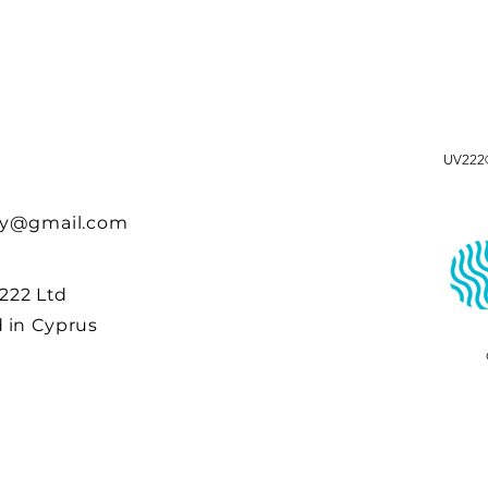
UV222®
cy@gmail.com
 222 Ltd
 in Cyprus