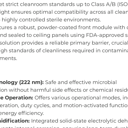
 strict cleanroom standards up to Class A/B (ISO 
ht ensures optimal compatibility across all cl
highly controlled sterile environments.
ures a robust, powder-coated front module with q
d sealed to ceiling panels using FDA-approved sil
lution provides a reliable primary barrier, crucial
gh standards of cleanliness required in contamin
nments.
nology (222 nm):
 Safe and effective microbial 
n without harmful side effects or chemical resid
 Operation:
 Offers various operational modes, in
ration, duty cycles, and motion-activated function
 energy efficiency.
dification:
 Integrated solid-state electrolytic de