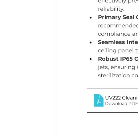
effectively pr
reliability.
Primary Seal 
recommended f
compliance and
Seamless Inte
ceiling panel 
Robust IP65 Ce
jets, ensuring
sterilization c
UV222 Cleanr
Download PDF 