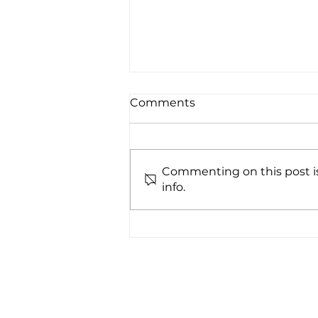
Comments
Commenting on this post is
info.
Decontaminate
cleanroom shoes with the
UV222® Step-On