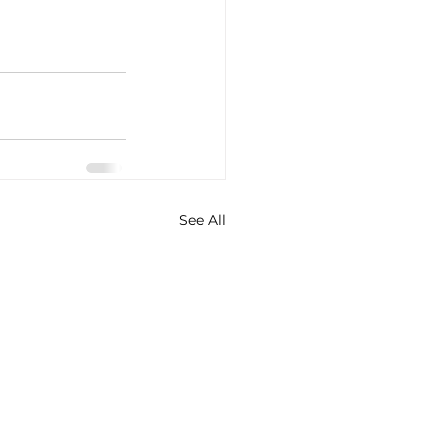
See All