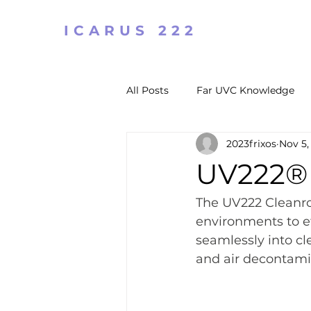
ICARUS 222
All Posts
Far UVC Knowledge
2023frixos
Nov 5,
UV222® 
The UV222 Cleanro
environments to ef
seamlessly into cl
and air decontami