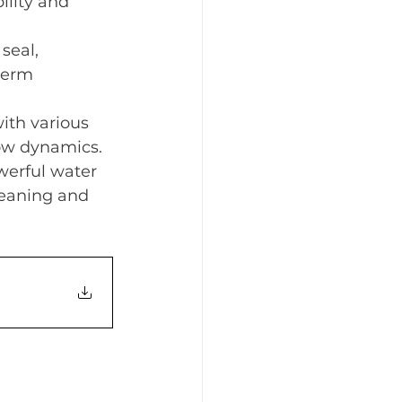
ility and 
seal, 
term 
ith various 
low dynamics.
werful water 
leaning and 