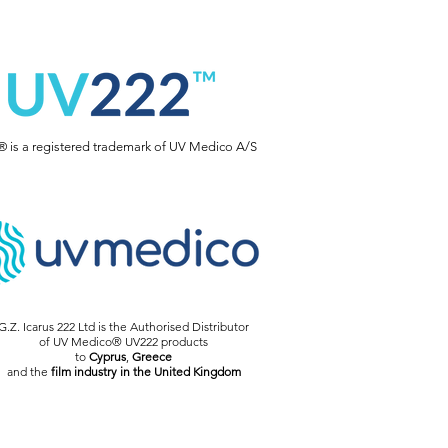
 is a registered trademark of UV Medico A/S
G.Z. Icarus 222 Ltd is the Authorised Distributor
of UV Medico® UV222 products
to
Cyprus
,
Greece
and the
film industry in the United Kingdom