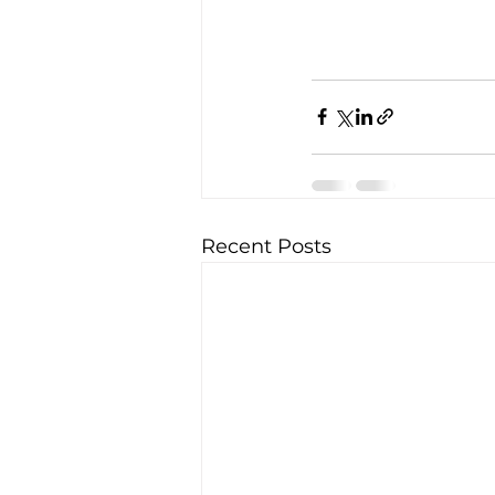
Recent Posts