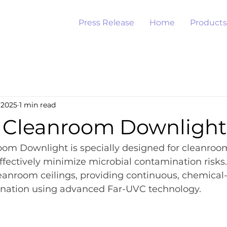
Press Release
Home
Products
 2025
1 min read
Cleanroom Downlight
om Downlight is specially designed for cleanroo
fectively minimize microbial contamination risks. 
eanroom ceilings, providing continuous, chemical-
nation using advanced Far-UVC technology.