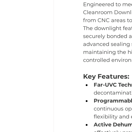
Engineered to meet
Cleanroom Downlig
from CNC areas to 
The downlight feat
securely bonded an
advanced sealing so
maintaining the hi
controlled enviro
Key Features:
Far-UVC Tech
decontaminatio
Programmable
continuous ope
flexibility and
Active Dehumi