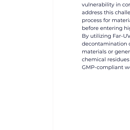
vulnerability in c
address this chall
process for materi
before entering h
By utilizing 
Far-UV
decontamination o
materials or gener
chemical residues 
GMP-compliant wo