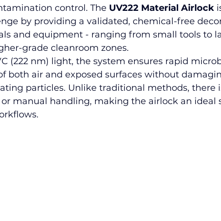
ontamination control. The 
UV222 Material Airlock
 
enge by providing a validated, chemical-free dec
als and equipment - ranging from small tools to la
igher-grade cleanroom zones.
C (222 nm) light
, the system ensures rapid microb
f both air and exposed surfaces without damaging
ating particles. Unlike traditional methods, there i
or manual handling, making the airlock an ideal s
rkflows.