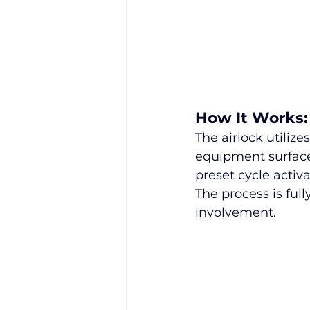
How It Works:
The airlock utiliz
equipment surface
preset cycle activ
The process is ful
involvement.