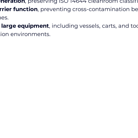
eneration
, preserving ISO 14644 cleanroom classifi
rrier function
, preventing cross-contamination b
es.
 large equipment
, including vessels, carts, and to
tion environments.