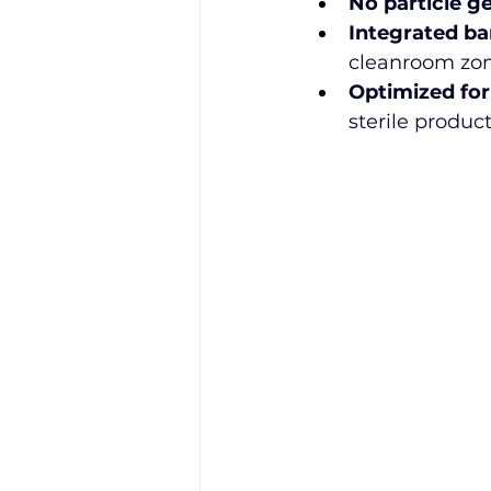
No particle g
Integrated ba
cleanroom zon
Optimized for
sterile produc