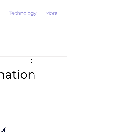
Technology
More
nation
of 