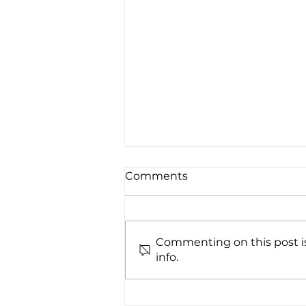
Comments
Commenting on this post is
info.
UV222® successfully
installed at VIANEX S.A.