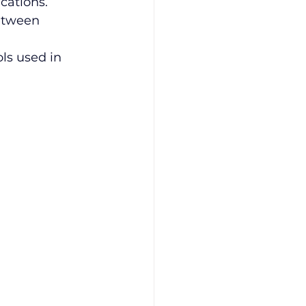
cations.
etween 
ols used in 