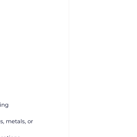
ing 
s, metals, or 