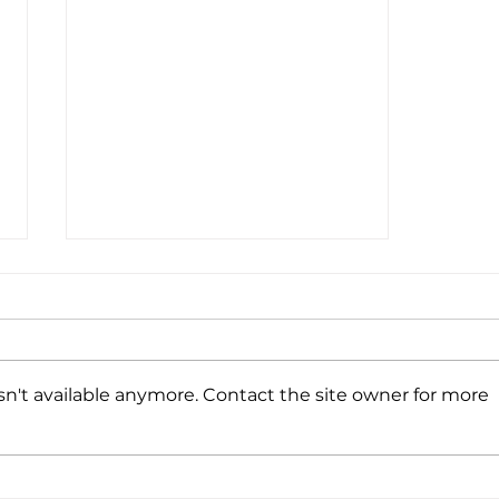
UV222 Booth
n't available anymore. Contact the site owner for more