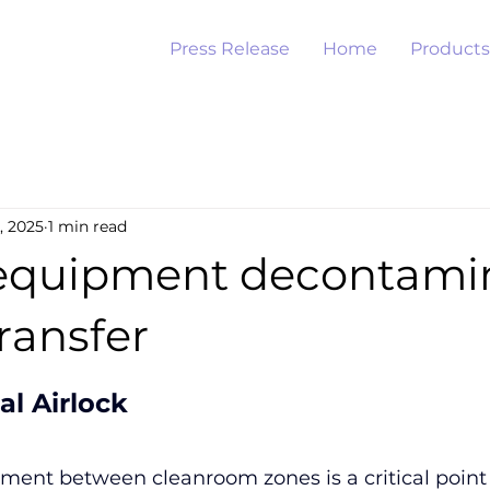
Press Release
Home
Products
, 2025
1 min read
equipment decontami
ransfer
al Airlock
ment between cleanroom zones is a critical point 