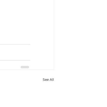
See All