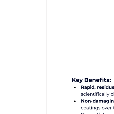
Key Benefits:
Rapid, residu
scientificall
Non-damaging
coatings over 