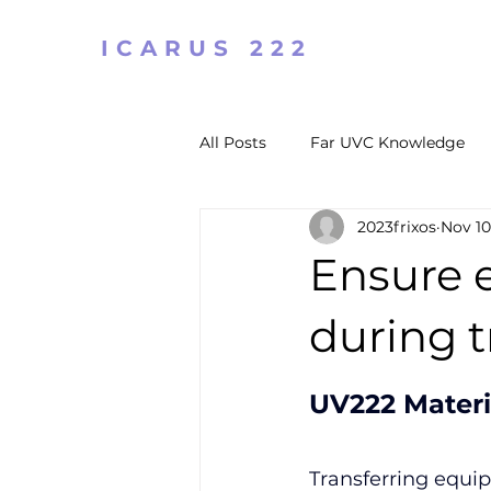
ICARUS 222
All Posts
Far UVC Knowledge
2023frixos
Nov 10
Ensure 
during t
UV222 Materi
Transferring equip