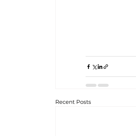
Recent Posts