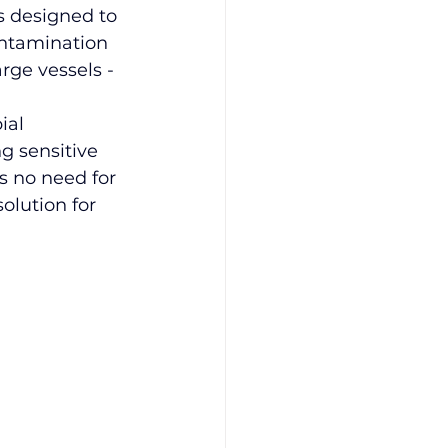
is designed to 
ontamination 
rge vessels -
ial 
 sensitive 
s no need for 
olution for 