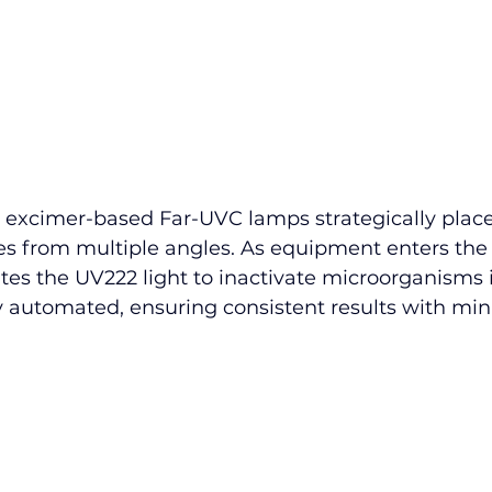
es excimer-based Far-UVC lamps strategically place
s from multiple angles. As equipment enters the
ates the UV222 light to inactivate microorganisms 
ly automated, ensuring consistent results with min