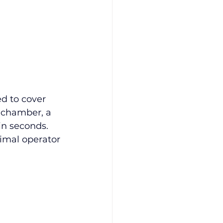
d to cover 
 chamber, a 
in seconds. 
imal operator 