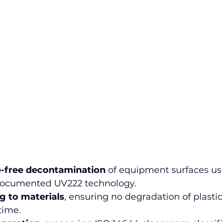
e-free decontamination
 of equipment surfaces us
y documented UV222 technology.
 to materials
, ensuring no degradation of plastic
time.