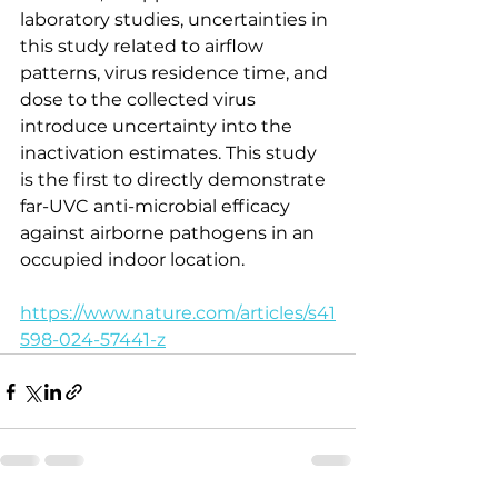
laboratory studies, uncertainties in 
this study related to airflow 
patterns, virus residence time, and 
dose to the collected virus 
introduce uncertainty into the 
inactivation estimates. This study 
is the first to directly demonstrate 
far-UVC anti-microbial efficacy 
against airborne pathogens in an 
occupied indoor location.
https://www.nature.com/articles/s41
598-024-57441-z