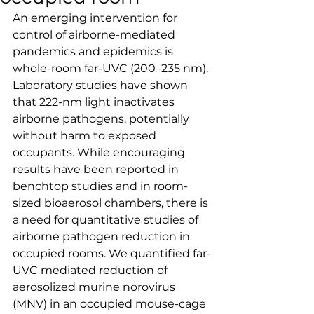
An emerging intervention for 
control of airborne-mediated 
pandemics and epidemics is 
whole-room far-UVC (200–235 nm). 
Laboratory studies have shown 
that 222-nm light inactivates 
airborne pathogens, potentially 
without harm to exposed 
occupants. While encouraging 
results have been reported in 
benchtop studies and in room-
sized bioaerosol chambers, there is 
a need for quantitative studies of 
airborne pathogen reduction in 
occupied rooms. We quantified far-
UVC mediated reduction of 
aerosolized murine norovirus 
(MNV) in an occupied mouse-cage 