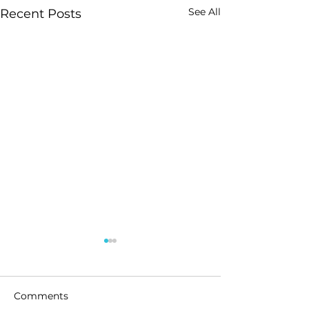
See All
Recent Posts
Comments