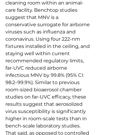
cleaning room within an animal-
care facility. Benchtop studies 
suggest that MNV is a 
conservative surrogate for airborne 
viruses such as influenza and 
coronavirus. Using four 222-nm 
fixtures installed in the ceiling, and 
staying well within current 
recommended regulatory limits, 
far-UVC reduced airborne 
infectious MNV by 99.8% (95% CI: 
98.2–99.9%). Similar to previous 
room-sized bioaerosol chamber 
studies on far-UVC efficacy, these 
results suggest that aerosolized 
virus susceptibility is significantly 
higher in room-scale tests than in 
bench-scale laboratory studies. 
That said, as opposed to controlled 