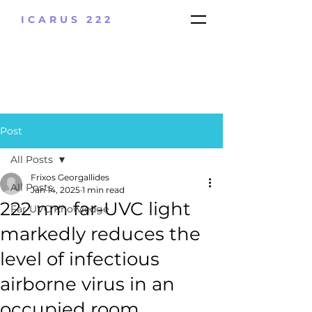
ICARUS 222
Post
All Posts
Frixos Georgallides
All Posts
Jan 14, 2025
1 min read
222 nm far-UVC light
Far UVC Knowledge
markedly reduces the
level of infectious
airborne virus in an
occupied room