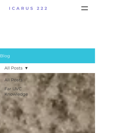
ICARUS 222
Blog
All Posts
All Posts
Far UVC
Knowledge